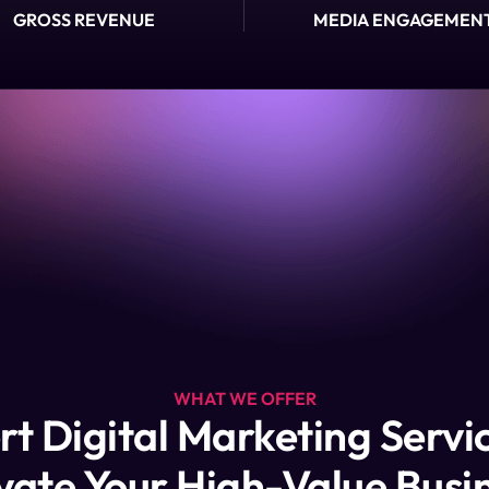
GROSS REVENUE
MEDIA ENGAGEMEN
WHAT WE OFFER
rt Digital Marketing Servic
vate Your High-Value Busi