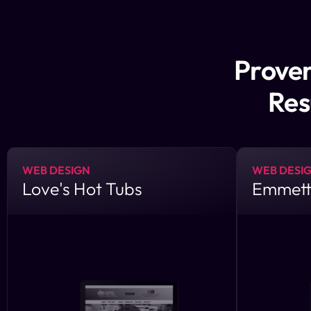
Proven
Res
WEB DESIGN
WEB DESI
Love's Hot Tubs
Emmett