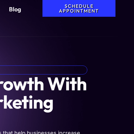
SCHEDULE
Blog
APPOINTMENT
Growth With
rketing
 that help businesses increase