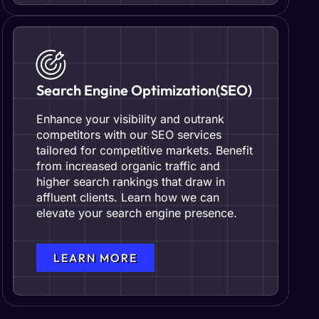
Search Engine Optimization(SEO)
Enhance your visibility and outrank
competitors with our SEO services
tailored for competitive markets. Benefit
from increased organic traffic and
higher search rankings that draw in
affluent clients. Learn how we can
elevate your search engine presence.
LEARN MORE