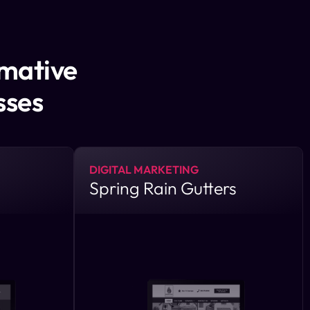
rmative
sses
DIGITAL MARKETING
Spring Rain Gutters