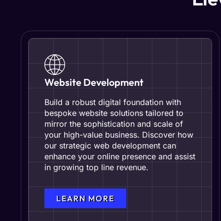
Website Development
Build a robust digital foundation with
bespoke website solutions tailored to
mirror the sophistication and scale of
your high-value business. Discover how
our strategic web development can
enhance your online presence and assist
in growing top line revenue.
LEARN MORE