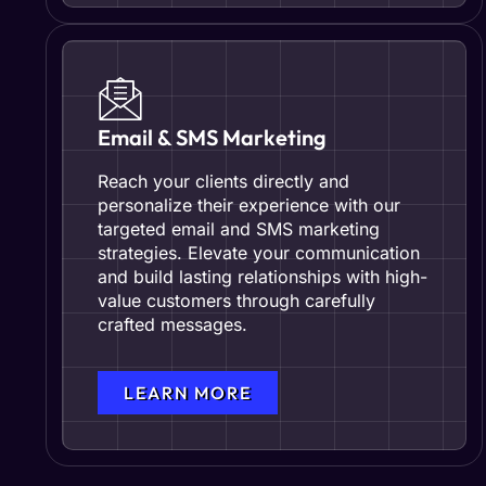
Email & SMS Marketing
Reach your clients directly and
personalize their experience with our
targeted email and SMS marketing
strategies. Elevate your communication
and build lasting relationships with high-
value customers through carefully
crafted messages.
LEARN MORE