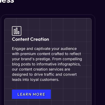
Content Creation
Engage and captivate your audience
with premium content crafted to reflect
your brand's prestige. From compelling
blog posts to informative infographics,
our content creation services are
designed to drive traffic and convert
leads into loyal customers.
LEARN MORE