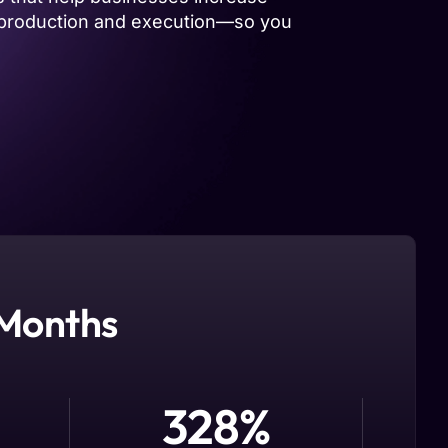
he production and execution—so you
 Months
328
%