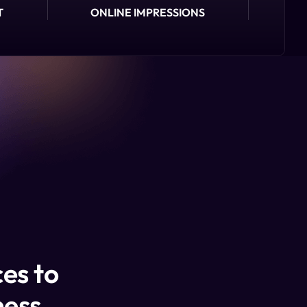
T
ONLINE IMPRESSIONS
es to
ness