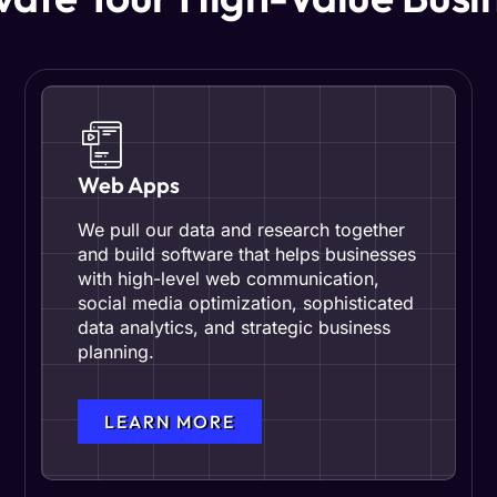
Web Apps
We pull our data and research together
and build software that helps businesses
with high-level web communication,
social media optimization, sophisticated
data analytics, and strategic business
planning.
LEARN MORE