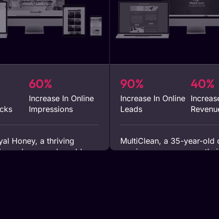
60%
90%
40%
Increase In Online
Increase In Online
Increas
icks
Impressions
Leads
Revenu
al Honey, a thriving
MultiClean, a 35-year-old 
ucer, leveraged our blog
service company, saw thei
rvices from 2022 to 2023.
grow by over 40% in just 
d content significantly
after integrating our SEO a
heir online presence,
marketing strategies into t
hundreds of thousands of
operations. This enhancem
heir blogs, which accounted
digital tactics translated i
their online traffic and
and significant improvemen