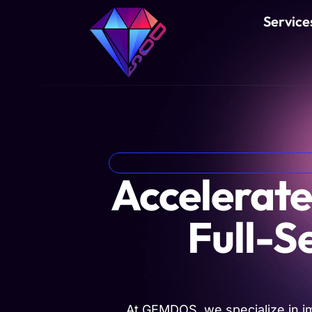
Service
Accelerate
Full-S
At GEMDOS, we specialize in i