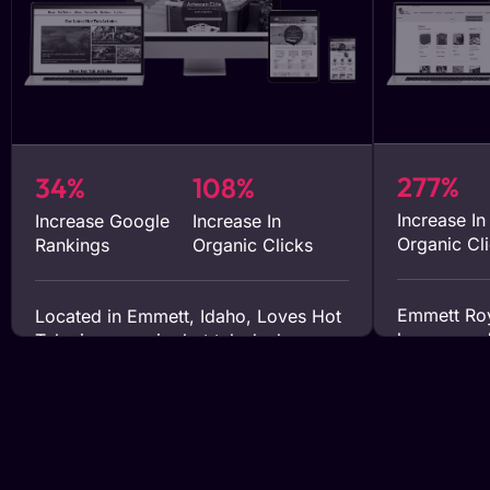
277%
34%
108%
Increase In
Increase Google
Increase In
Organic Cl
Rankings
Organic Clicks
Emmett Roy
Located in Emmett, Idaho, Loves Hot
honey prod
Tubs is a premier hot tub dealer
writing se
servicing the Treasure Valley area.
Our targete
They approached our team in early
propelled t
2023 to help expand their market
attracting 
reach. Since engaging with our
views to t
services, they have experienced
for 90% of 
notable increases in both sales and