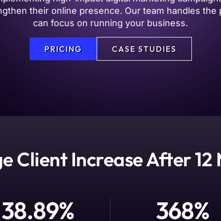
trengthen their online presence. Our team handles t
can focus on running your business.
PRICING
CASE STUDIES
e Client Increase After 12
38.89
%
368
%