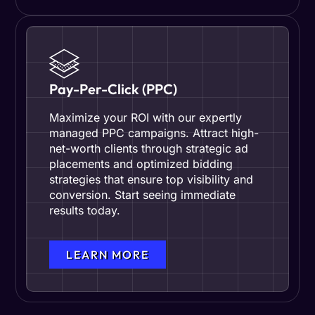
Pay-Per-Click (PPC)
Maximize your ROI with our expertly
managed PPC campaigns. Attract high-
net-worth clients through strategic ad
placements and optimized bidding
strategies that ensure top visibility and
conversion. Start seeing immediate
results today.
LEARN MORE