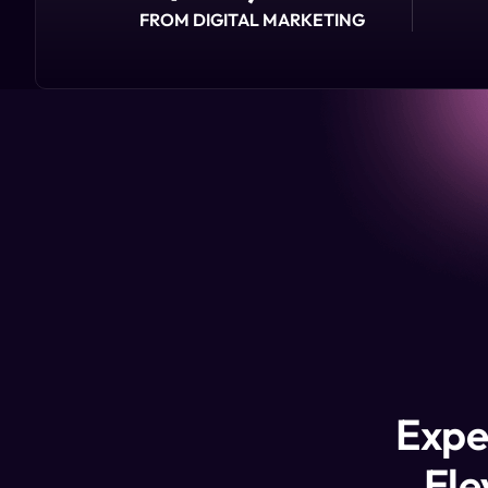
FROM DIGITAL MARKETING
Expe
Ele