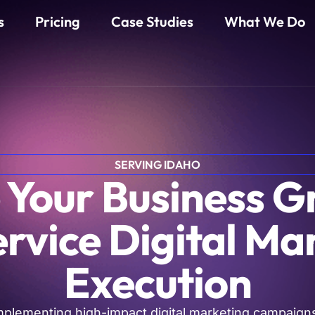
s
Pricing
Case Studies
What We Do
SERVING IDAHO
 Your Business 
ervice Digital Ma
Execution
mplementing high-impact digital marketing campaigns