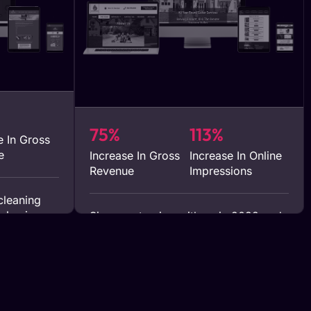
75%
113%
e In Gross
e
Increase In Gross
Increase In Online
Revenue
Impressions
cleaning
r business
Since partnering with us in 2022 and
12 months
implementing our SEO strategies,
nd digital
Spring Rain Gutter has achieved a
heir
remarkable 75% growth in their
ent in
business within the first year. This
nto quick
substantial growth is a testament to
ts in lead
the effectiveness of our tailored