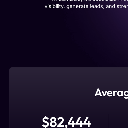
visibility, generate leads, and s
Averag
$
82,444