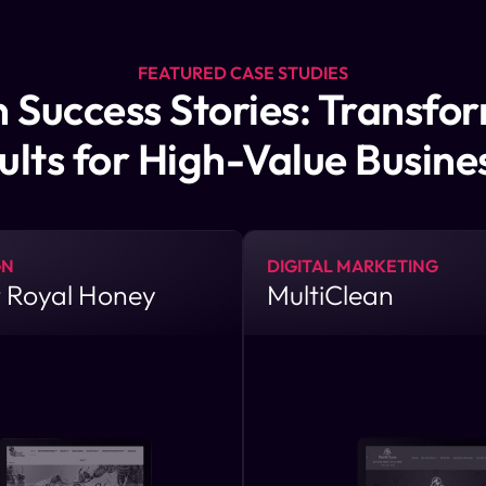
FEATURED CASE STUDIES
 Success Stories: Transfo
ults for High-Value Busine
GN
DIGITAL MARKETING
 Royal Honey
MultiClean