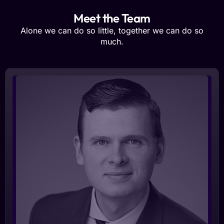
Meet the Team
Alone we can do so little, together we can do so
much.