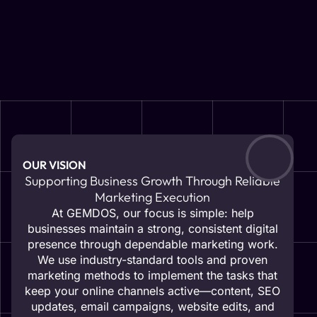
OUR VISION
Supporting Business Growth Through Reliable
Marketing Execution
At GEMDOS, our focus is simple: help
businesses maintain a strong, consistent digital
presence through dependable marketing work.
We use industry-standard tools and proven
marketing methods to implement the tasks that
keep your online channels active—content, SEO
updates, email campaigns, website edits, and