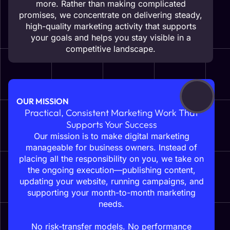
more. Rather than making complicated
promises, we concentrate on delivering steady,
high-quality marketing activity that supports
your goals and helps you stay visible in a
competitive landscape.
OUR MISSION
Practical, Consistent Marketing Work That
Supports Your Success
Our mission is to make digital marketing
manageable for business owners. Instead of
placing all the responsibility on you, we take on
the ongoing execution—publishing content,
updating your website, running campaigns, and
supporting your month-to-month marketing
needs.
No risk-transfer models. No performance