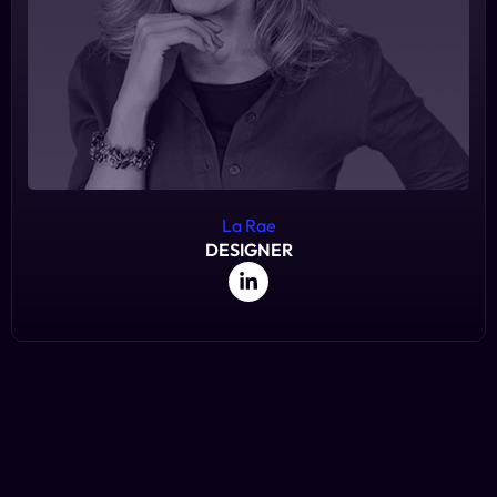
La Rae
DESIGNER