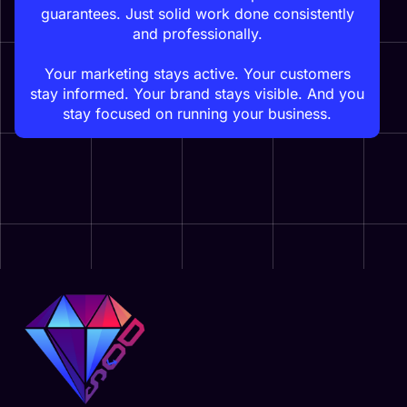
guarantees. Just solid work done consistently
and professionally.
Your marketing stays active. Your customers
stay informed. Your brand stays visible. And you
stay focused on running your business.