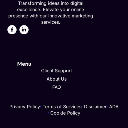
Transforming ideas into digital
excellence. Elevate your online
presence with our innovative marketing
services.
Menu
Client Support
About Us
FAQ
Privacy Policy
Terms of Services
Disclaimer
ADA
Cookie Policy