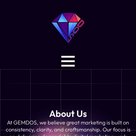
About Us
At GEMDOS, we believe great marketing is built on
consistency, clarity, and craftsmanship. Our focus is