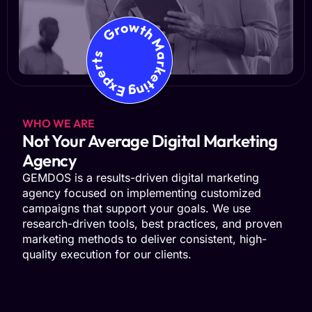
Growth Marketing Experts
WHO WE ARE
Not Your Average Digital Marketing
Agency
GEMDOS is a results-driven digital marketing
agency focused on implementing customized
campaigns that support your goals. We use
research-driven tools, best practices, and proven
marketing methods to deliver consistent, high-
quality execution for our clients.