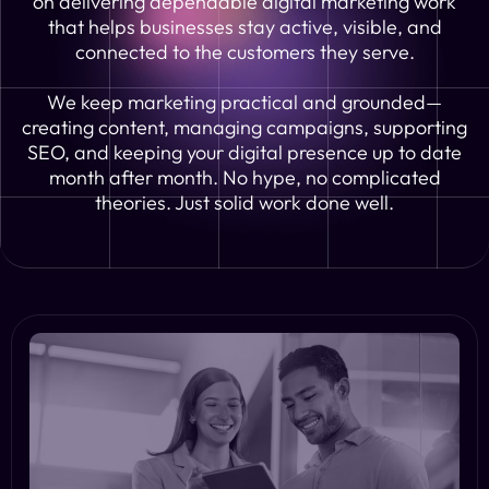
on delivering dependable digital marketing work
that helps businesses stay active, visible, and
connected to the customers they serve.
We keep marketing practical and grounded—
creating content, managing campaigns, supporting
SEO, and keeping your digital presence up to date
month after month. No hype, no complicated
theories. Just solid work done well.