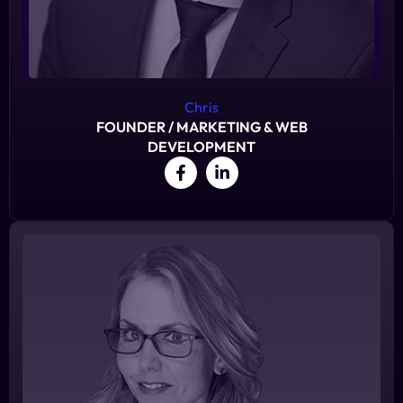
Chris
FOUNDER / MARKETING & WEB
DEVELOPMENT