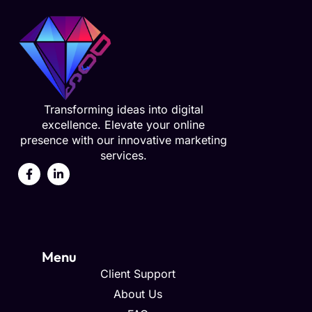
Transforming ideas into digital
excellence. Elevate your online
presence with our innovative marketing
services.
Menu
Client Support
About Us