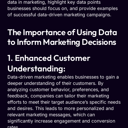
data in marketing, highlight key data points
businesses should focus on, and provide examples
of successful data-driven marketing campaigns.
The Importance of Using Data
to Inform Marketing Decisions
1. Enhanced Customer
Understanding:
Data-driven marketing enables businesses to gain a
deeper understanding of their customers. By
analyzing customer behavior, preferences, and
feedback, companies can tailor their marketing
efforts to meet their target audience’s specific needs
and desires. This leads to more personalized and
relevant marketing messages, which can
significantly increase engagement and conversion
rates.