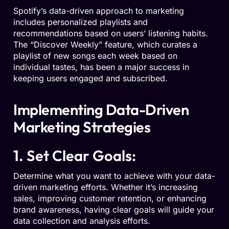
Spotify’s data-driven approach to marketing
includes personalized playlists and
recommendations based on users’ listening habits.
The “Discover Weekly” feature, which curates a
playlist of new songs each week based on
individual tastes, has been a major success in
keeping users engaged and subscribed.
Implementing Data-Driven
Marketing Strategies
1. Set Clear Goals:
Determine what you want to achieve with your data-
driven marketing efforts. Whether it’s increasing
sales, improving customer retention, or enhancing
brand awareness, having clear goals will guide your
data collection and analysis efforts.