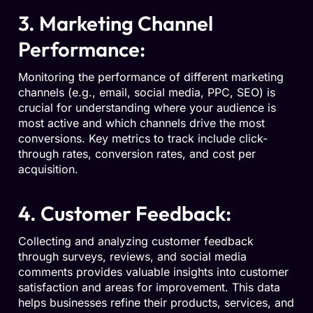
3. Marketing Channel
Performance:
Monitoring the performance of different marketing
channels (e.g., email, social media, PPC, SEO) is
crucial for understanding where your audience is
most active and which channels drive the most
conversions. Key metrics to track include click-
through rates, conversion rates, and cost per
acquisition.
4. Customer Feedback:
Collecting and analyzing customer feedback
through surveys, reviews, and social media
comments provides valuable insights into customer
satisfaction and areas for improvement. This data
helps businesses refine their products, services, and