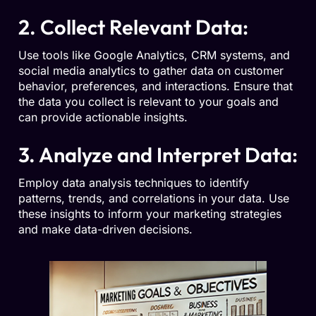
2. Collect Relevant Data:
Use tools like Google Analytics, CRM systems, and
social media analytics to gather data on customer
behavior, preferences, and interactions. Ensure that
the data you collect is relevant to your goals and
can provide actionable insights.
3. Analyze and Interpret Data:
Employ data analysis techniques to identify
patterns, trends, and correlations in your data. Use
these insights to inform your marketing strategies
and make data-driven decisions.