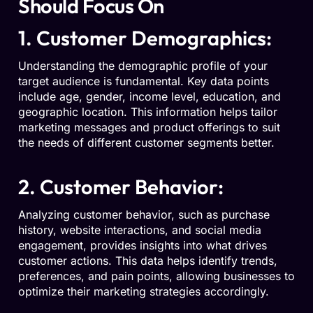
Should Focus On
1. Customer Demographics:
Understanding the demographic profile of your
target audience is fundamental. Key data points
include age, gender, income level, education, and
geographic location. This information helps tailor
marketing messages and product offerings to suit
the needs of different customer segments better.
2. Customer Behavior:
Analyzing customer behavior, such as purchase
history, website interactions, and social media
engagement, provides insights into what drives
customer actions. This data helps identify trends,
preferences, and pain points, allowing businesses to
optimize their marketing strategies accordingly.