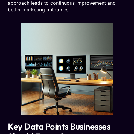
approach leads to continuous improvement and
better marketing outcomes.
Key Data Points Businesses