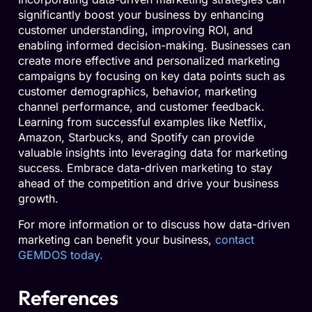
significantly boost your business by enhancing
customer understanding, improving ROI, and
enabling informed decision-making. Businesses can
create more effective and personalized marketing
campaigns by focusing on key data points such as
customer demographics, behavior, marketing
channel performance, and customer feedback.
Learning from successful examples like Netflix,
Amazon, Starbucks, and Spotify can provide
valuable insights into leveraging data for marketing
success. Embrace data-driven marketing to stay
ahead of the competition and drive your business
growth.
For more information or to discuss how data-driven
marketing can benefit your business,
contact
GEMDOS today.
References