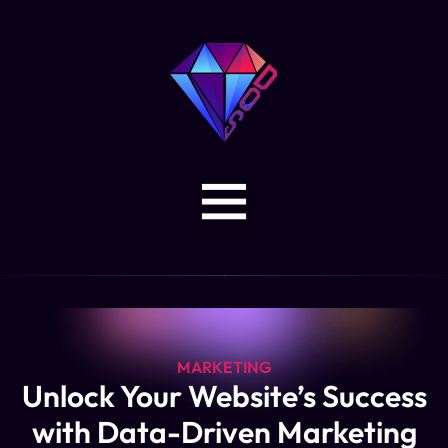
MARKETING
Unlock Your Website’s Success
with Data-Driven Marketing