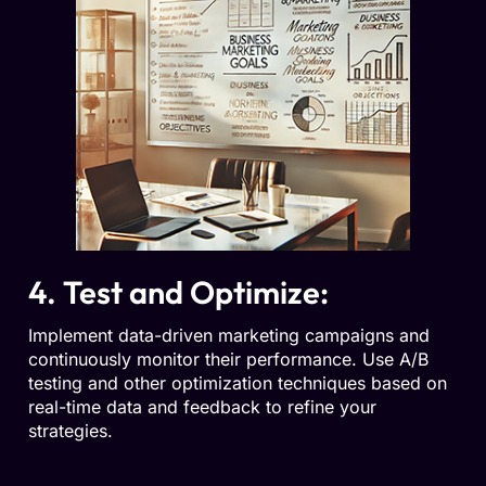
4. Test and Optimize:
Implement data-driven marketing campaigns and
continuously monitor their performance. Use A/B
testing and other optimization techniques based on
real-time data and feedback to refine your
strategies.