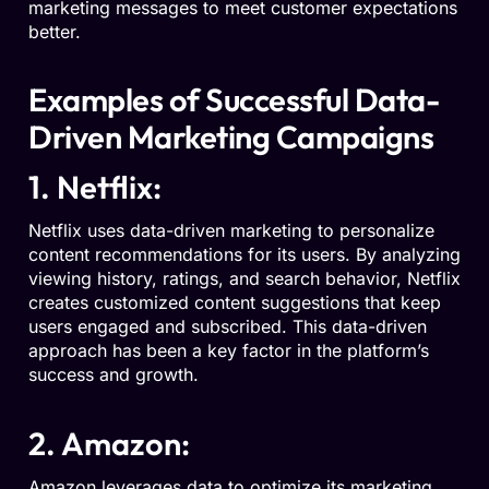
marketing messages to meet customer expectations
better.
Examples of Successful Data-
Driven Marketing Campaigns
1. Netflix:
Netflix uses data-driven marketing to personalize
content recommendations for its users. By analyzing
viewing history, ratings, and search behavior, Netflix
creates customized content suggestions that keep
users engaged and subscribed.
This data-driven
approach has been
a
key
factor in
the platform’s
success and growth.
2. Amazon:
Amazon leverages data to optimize its marketing