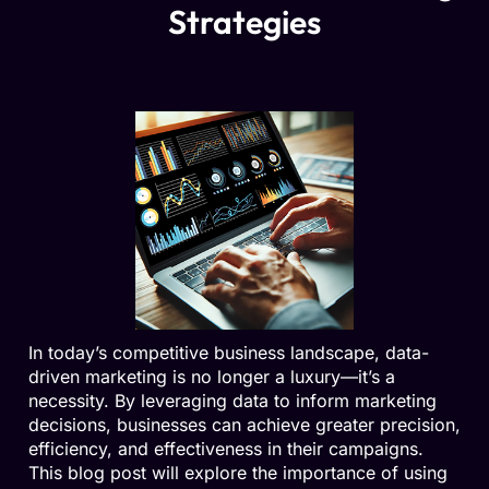
Strategies
In today’s competitive business landscape, data-
driven marketing is no longer a luxury—it’s a
necessity. By leveraging data to inform marketing
decisions, businesses can achieve greater precision,
efficiency, and effectiveness in their campaigns.
This blog post will explore the importance of using