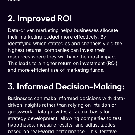
2. Improved ROI
Data-driven marketing helps businesses allocate
their marketing budget more effectively. By
identifying which strategies and channels yield the
highest returns, companies can invest their
resources where they will have the most impact.
This leads to a higher return on investment (ROI)
and more efficient use of marketing funds.
3. Informed Decision-Making:
Businesses can make informed decisions with data-
driven insights rather than relying on intuition or
guesswork. Data provides a factual basis for
strategy development, allowing companies to test
hypotheses, measure results, and adjust tactics
based on real-world performance. This iterative