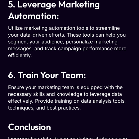
5. Leverage Marketing
Automation:
Utilize marketing automation tools to streamline
your data-driven efforts. These tools can help you
segment your audience, personalize marketing
messages, and track campaign performance more
efficiently.
6. Train Your Team:
Ensure your marketing team is equipped with the
necessary skills and knowledge to leverage data
effectively. Provide training on data analysis tools,
techniques, and best practices.
Conclusion
Incorporating data-driven marketing strategies can