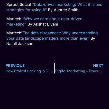
Sprout Social
“Data-driven marketing: What it is and
strategies for using it”
By Aubree Smith
Martech
“Why we care about data-driven
marketing”
By Akshat Biyani
Martech
“The data disconnect: Why understanding
your data landscape matters more than ever”
By
Natali Jackson
PREVIOUS
NEXT
How Ethical Hacking in Digital Marketing Can Maximize Growth & ROI
Digital Marketing – Does It Really Work?