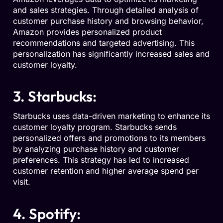
and sales strategies. Through detailed analysis of
customer purchase history and browsing behavior,
Amazon provides personalized product
recommendations and targeted advertising. This
personalization has significantly increased sales and
customer loyalty.
3. Starbucks:
Starbucks uses data-driven marketing to enhance its
customer loyalty program. Starbucks sends
personalized offers and promotions to its members
by analyzing purchase history and customer
preferences. This strategy has led to increased
customer retention and higher average spend per
visit.
4. Spotify: